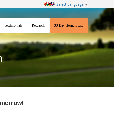
Select Language
▼
Testimonials
Research
30 Day Home Lease
m
Tomorrow!