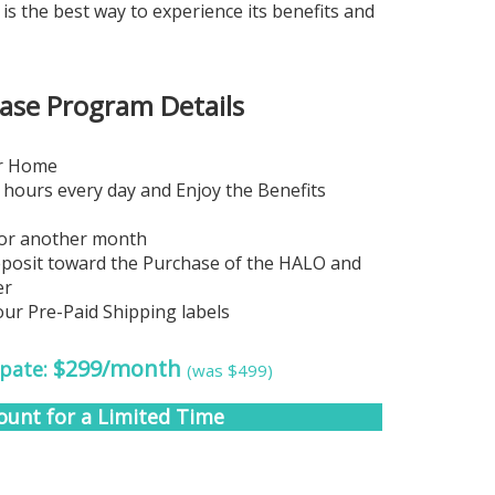
 the best way to experience its benefits and
se Program Details
ur Home
 hours every day and Enjoy the Benefits
for another month
eposit toward the Purchase of the HALO and
er
our Pre-Paid Shipping labels
$299/month
ipate:
(was $499)
ount for a Limited Time