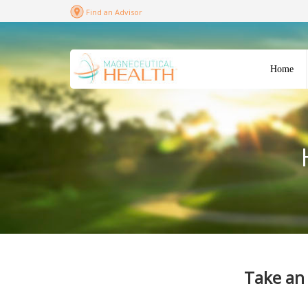
Find an Advisor
Home
Take an 