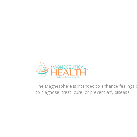
The Magnesphere is intended to enhance feelings of
to diagnose, treat, cure, or prevent any disease.