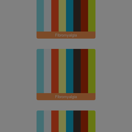
Fibromyalgia
Fibromyalgia