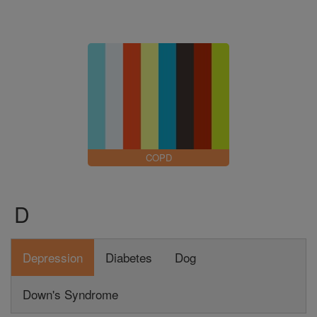
COPD
D
Depression
Diabetes
Dog
Down's Syndrome