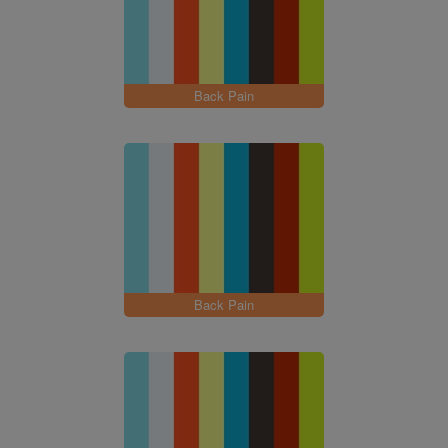
Back Pain
Back Pain