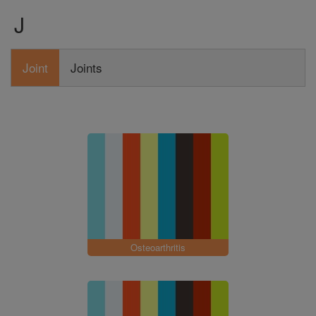
J
Joint
Joints
Osteoarthritis