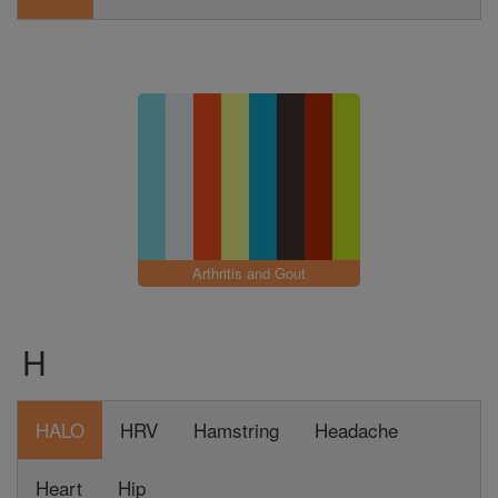
Arthritis and Gout
H
HALO
HRV
Hamstring
Headache
Heart
Hip