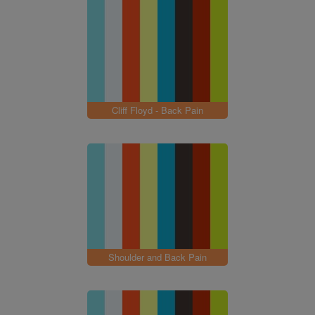
Cliff Floyd - Back Pain
Shoulder and Back Pain