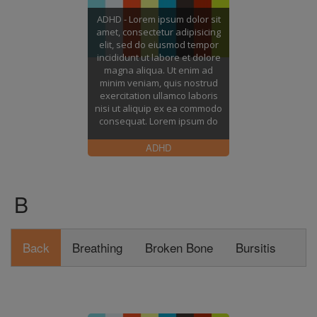
ADHD - Lorem ipsum dolor sit
amet, consectetur adipisicing
elit, sed do eiusmod tempor
incididunt ut labore et dolore
magna aliqua. Ut enim ad
minim veniam, quis nostrud
exercitation ullamco laboris
nisi ut aliquip ex ea commodo
consequat. Lorem ipsum do
ADHD
B
Back
Breathing
Broken Bone
Bursitis