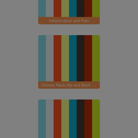
Inflammation and Pain
Chronic Neck,Hip and Back pain