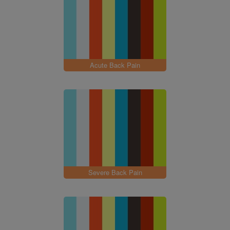
Acute Back Pain
Severe Back Pain