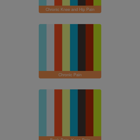
Chronic Knee and Hip Pain
Chronic Pain
Back Pain, Knee Pain