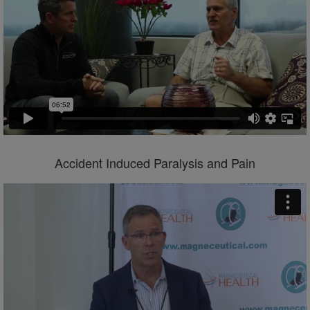
Accident Induced Paralysis and Pain