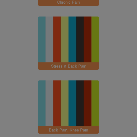
Chronic Pain
Stress & Back Pain
Back Pain, Knee Pain