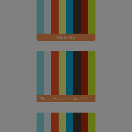
Back Pain
Chronic Headaches for 10 Years