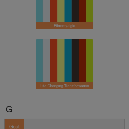
Fibromyalgia
Life Changing Transformation
G
Gout