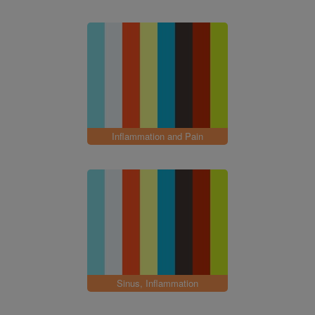
Inflammation and Pain
Sinus, Inflammation