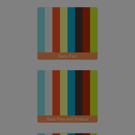
Back Pain
Back Pain and Sciatica