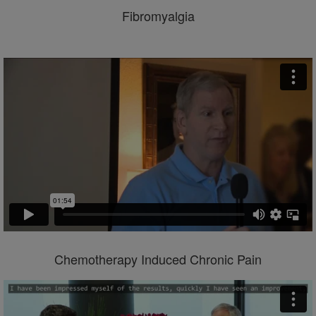
Fibromyalgia
Chemotherapy Induced Chronic Pain