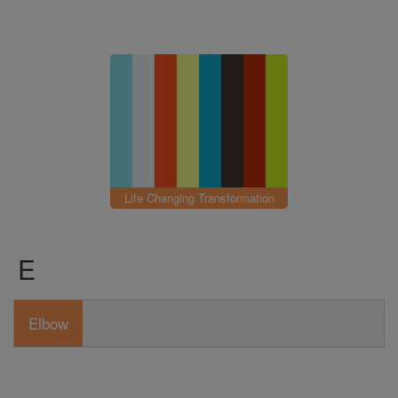
Life Changing Transformation
E
Elbow