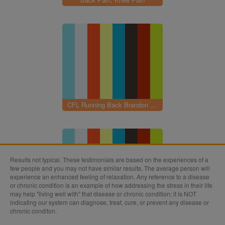
CFL Running Back Brandon Rutley
Results not typical. These testimonials are based on the experiences of a
few people and you may not have similar results. The average person will
experience an enhanced feeling of relaxation. Any reference to a disease
or chronic condition is an example of how addressing the stress in their life
may help "living well with" that disease or chronic condition; it is NOT
indicating our system can diagnose, treat, cure, or prevent any disease or
Knee Surgery
chronic conditon.