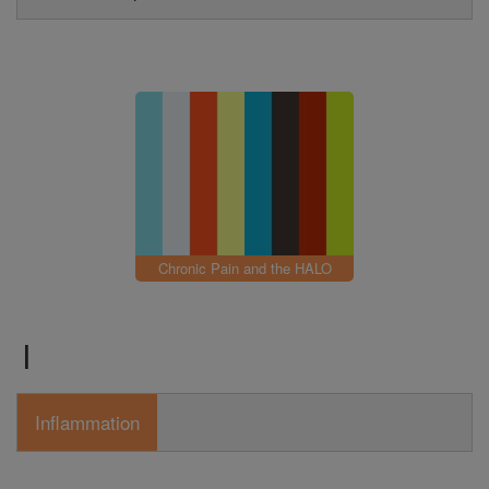
Chronic Pain and the HALO
I
Inflammation