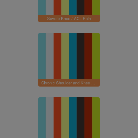
Severe Knee / ACL Pain
Chronic Shoulder and Knee Pain