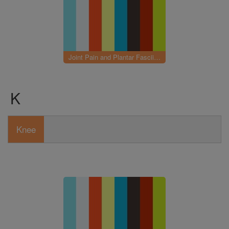
Joint Pain and Plantar Fasciitis
K
Knee