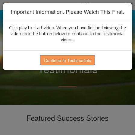
×
Select Language
▼
Find an Advisor
Important Information. Please Watch This First.
Click play to start video. When you have finished viewing the
video click the button below to continue to the testimonial
videos.
Continue to Testimonials
Testimonials
Featured Success Stories