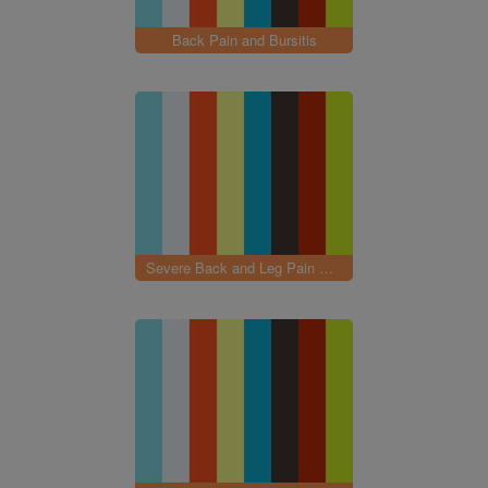
Back Pain and Bursitis
Severe Back and Leg Pain with Neuropathy