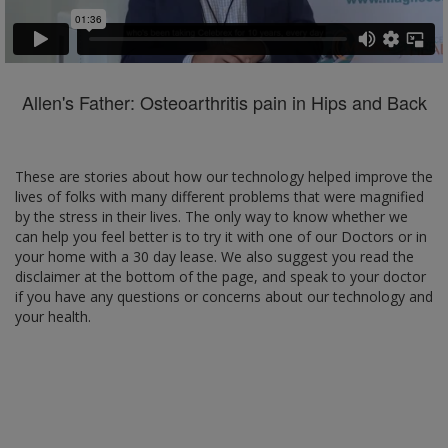
Allen's Father: Osteoarthritis pain in Hips and Back
These are stories about how our technology helped improve the
lives of folks with many different problems that were magnified
by the stress in their lives. The only way to know whether we
can help you feel better is to try it with one of our Doctors or in
your home with a 30 day lease. We also suggest you read the
disclaimer at the bottom of the page, and speak to your doctor
if you have any questions or concerns about our technology and
your health.