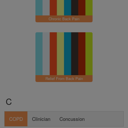
Chronic Back Pain
Relief From Back Pain
C
COPD
Clinician
Concussion