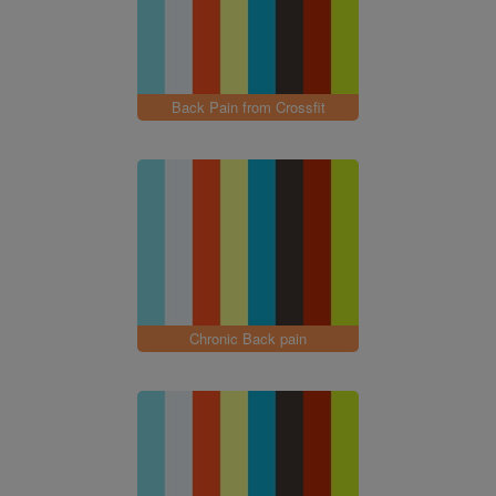
Back Pain from Crossfit
Chronic Back pain