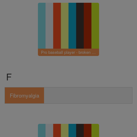
Pro baseball player - broken elbow
F
Fibromyalgia