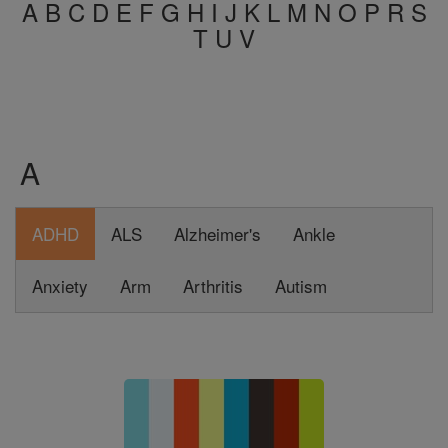
A
B
C
D
E
F
G
H
I
J
K
L
M
N
O
P
R
S
T
U
V
A
ADHD
ALS
Alzheimer's
Ankle
Anxiety
Arm
Arthritis
Autism