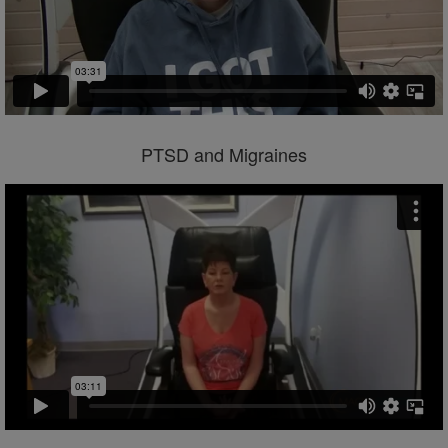
PTSD and Migraines