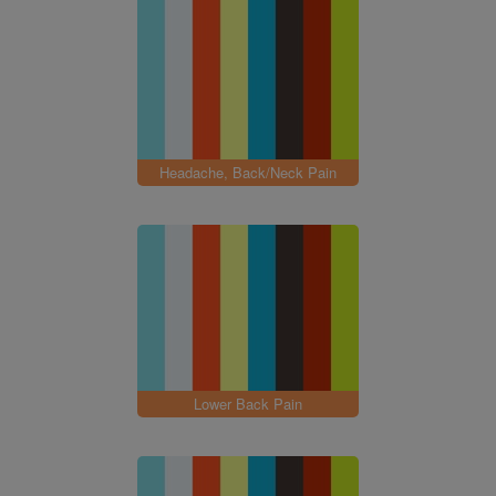
Headache, Back/Neck Pain
Lower Back Pain