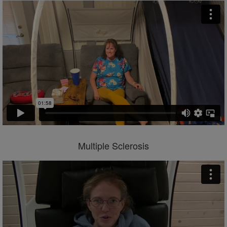
Multiple Sclerosis